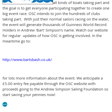
all kinds of boats taking part and
the goal is to get everyone participating together to create one
big event race. OSC intends to join the hundreds of clubs
taking part. With just their normal sailors racing on the water,
the event will generate thousands of Guinness World Record
Holders in Andrew 'Bart' Simpson's name. Watch our website
for regular updates of how OSC is getting involved. In the
meantime go to:
http://www.bartsbash.co.uk/
for lots more information about the event. We anticipate a
£5.00 entry fee payable through the OSC website with
proceeds going to the Andrew Simpson Sailing Foundation so
start saving your pennies now!