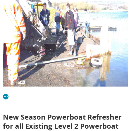
New Season Powerboat Refresher
for all Existing Level 2 Powerboat