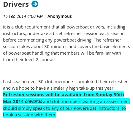
Drivers
16 Feb 2014 4:00 PM
|
Anonymous
It is a club requirement that all powerboat drivers, including
instructors, undertake a brief refresher session each season
before commencing any powerboat driving. The refresher
session takes about 30 minutes and covers the basic elements
of powerboat handling that members will be familiar with
from their level 2 course.
Last season over 30 club members completed their refresher
and we hope to have a similarly high take-up this year.
Refresher sessions will be available from Sunday
30th
Mar 2014
onwards
and club members wanting an assessment
should simply speak to any of our PowerBoat instructors to
book a session with them.