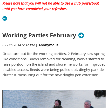
Please note that you will not be able to use a club powerboat
until you have completed your refresher.
Working Parties February
02 Feb 2014 9:32 PM
|
Anonymous
Great turn out for the working parities. 2 February saw spring
like conditions. Buoys removed for cleaning, works started to
raise pontoon on the island and shoreline works for improved
disabled access. Reeds were being pulled out, dinghy park de
clutter & measuring out for the new dinghy pen extension.