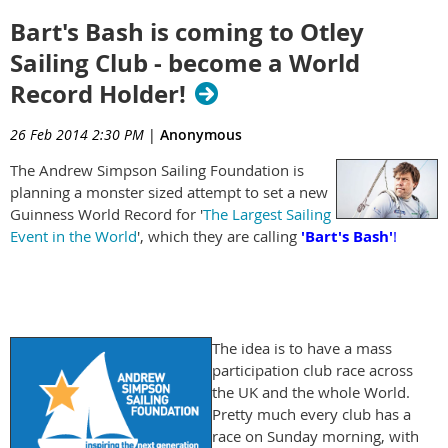
Bart's Bash is coming to Otley
Sailing Club - become a World
Record Holder!
26 Feb 2014 2:30 PM
|
Anonymous
The Andrew Simpson Sailing Foundation is
planning a monster sized attempt to set a new
Guinness World Record for '
The Largest Sailing
Event in the World
', which they are calling
'Bart's Bash'
!
The idea is to have a mass
participation club race across
the UK and the whole World.
Pretty much every club has a
race on Sunday morning, with