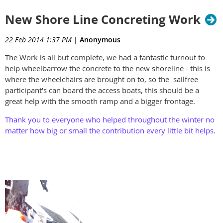
New Shore Line Concreting Work
22 Feb 2014 1:37 PM
|
Anonymous
The Work is all but complete, we had a fantastic turnout to
help wheelbarrow the concrete to the new shoreline - this is
where the wheelchairs are brought on to, so the sailfree
participant's can board the access boats, this should be a
great help with the smooth ramp and a bigger frontage.
Thank you to everyone who helped throughout the winter no
matter how big or small the contribution every little bit helps.