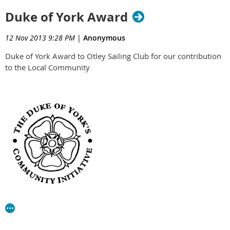
Duke of York Award
12 Nov 2013 9:28 PM
|
Anonymous
Duke of York Award to Otley Sailing Club for our contribution
to the Local Community