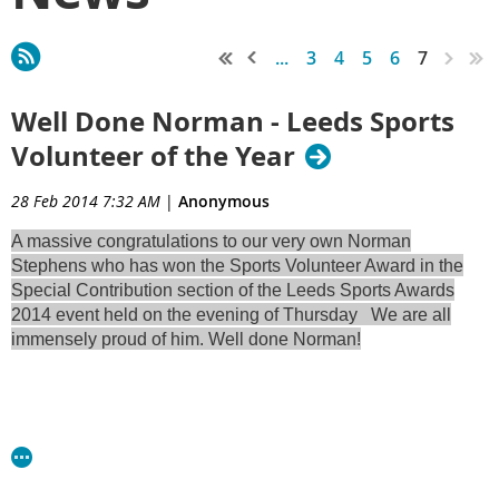
...
3
4
5
6
7
Well Done Norman - Leeds Sports
Volunteer of the Year
28 Feb 2014 7:32 AM
|
Anonymous
A massive congratulations to our very own Norman
Stephens who has won the Sports Volunteer Award in the
Special Contribution section of the Leeds Sports Awards
2014 event held on the evening of Thursday We are all
immensely proud of him. Well done Norman!