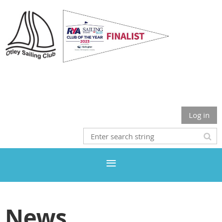
Otley Sailing Club
Log in
News